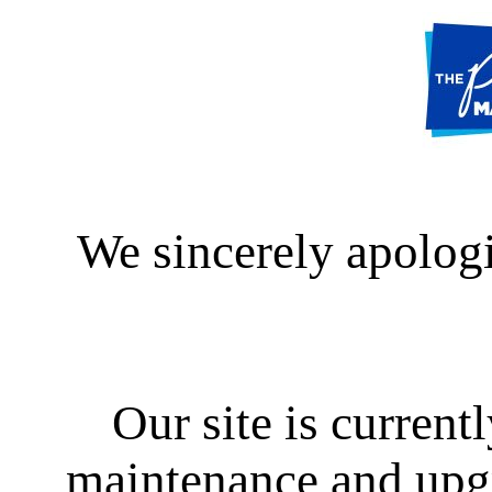
We sincerely apologi
Our site is curren
maintenance and upgra