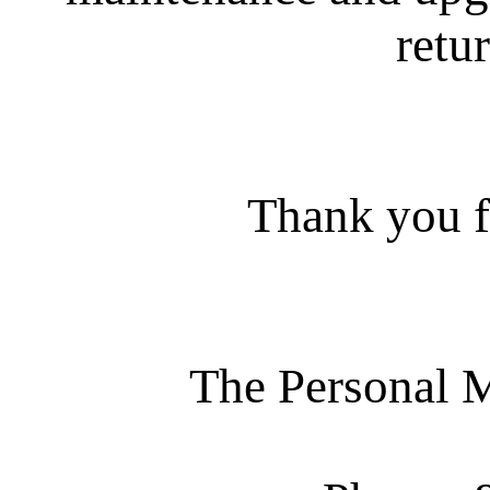
retur
Thank you f
The Personal 