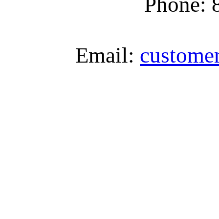
Phone: 
Email:
custome