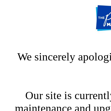
We sincerely apologi
Our site is curren
maintenance and upgra