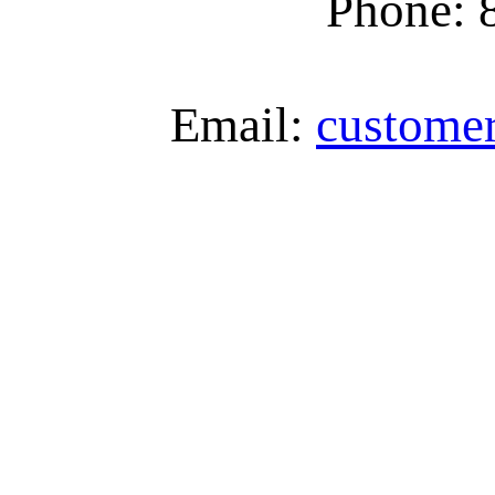
Phone: 
Email:
custome