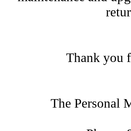
retur
Thank you f
The Personal 