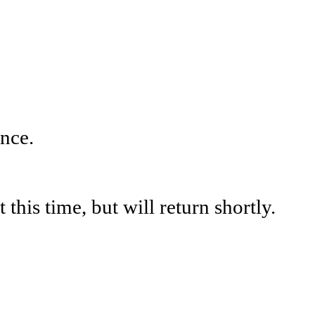
nce.
his time, but will return shortly.