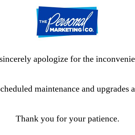
sincerely apologize for the inconvenie
scheduled maintenance and upgrades at t
Thank you for your patience.