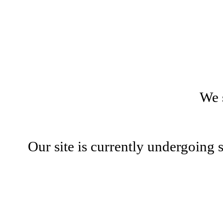
We 
Our site is currently undergoing 