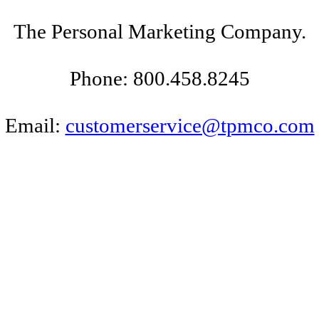
The Personal Marketing Company.
Phone: 800.458.8245
Email:
customerservice@tpmco.com