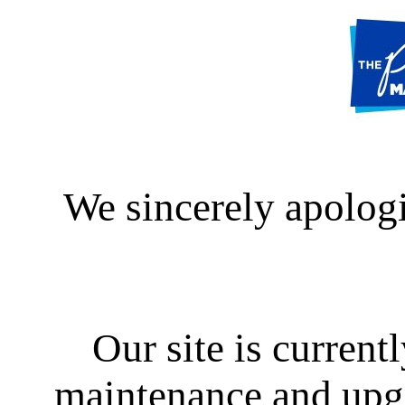
We sincerely apologi
Our site is curren
maintenance and upgra