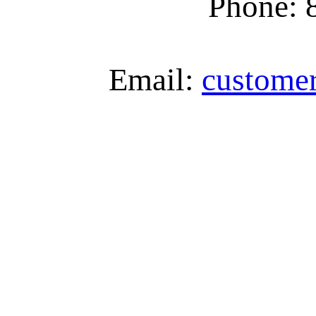
Phone: 
Email:
custome