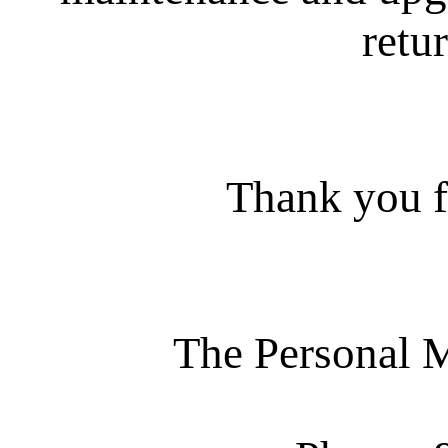
retur
Thank you f
The Personal 