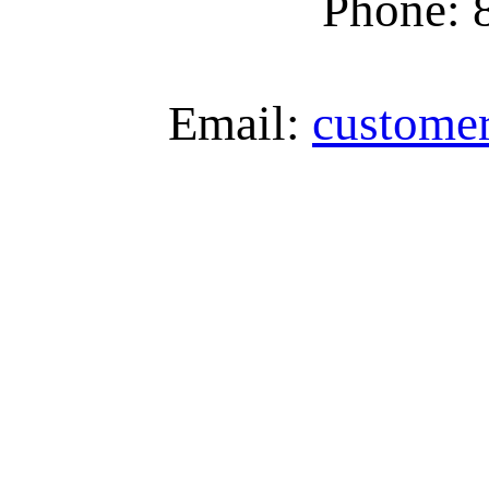
Phone: 
Email:
custome