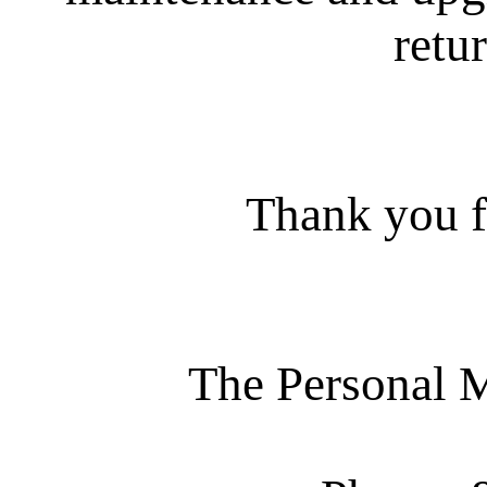
retur
Thank you f
The Personal 