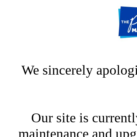
We sincerely apologi
Our site is curren
maintenance and upgra