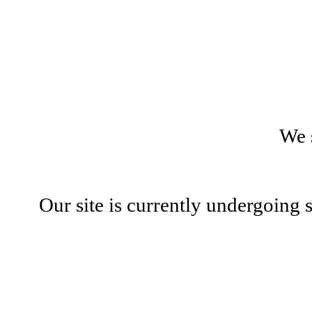
We 
Our site is currently undergoing 