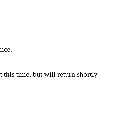
nce.
his time, but will return shortly.