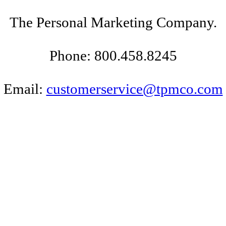
The Personal Marketing Company.
Phone: 800.458.8245
Email:
customerservice@tpmco.com