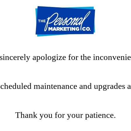
sincerely apologize for the inconvenie
scheduled maintenance and upgrades at t
Thank you for your patience.