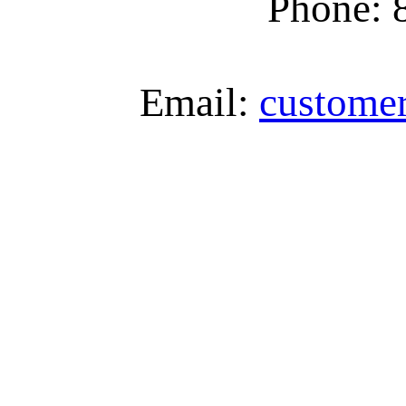
Phone: 
Email:
custome