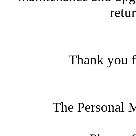
retur
Thank you f
The Personal 