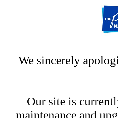
We sincerely apologi
Our site is curren
maintenance and upgra