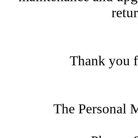
retur
Thank you f
The Personal 