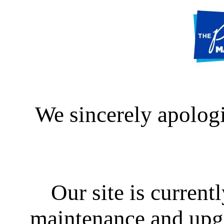
We sincerely apologi
Our site is curren
maintenance and upgra