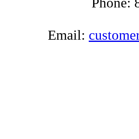
Phone: 
Email:
custome