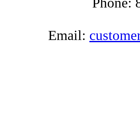
Phone: 
Email:
custome