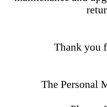
retur
Thank you f
The Personal 