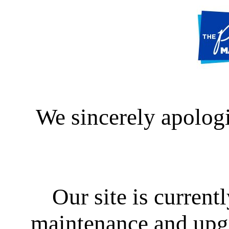
We sincerely apologi
Our site is curren
maintenance and upgra