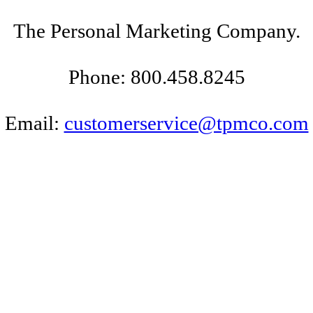
The Personal Marketing Company.
Phone: 800.458.8245
Email:
customerservice@tpmco.com