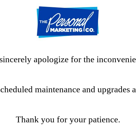
sincerely apologize for the inconvenie
scheduled maintenance and upgrades at t
Thank you for your patience.