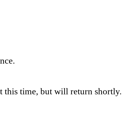
nce.
his time, but will return shortly.