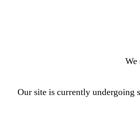
We 
Our site is currently undergoing 