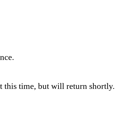
nce.
his time, but will return shortly.