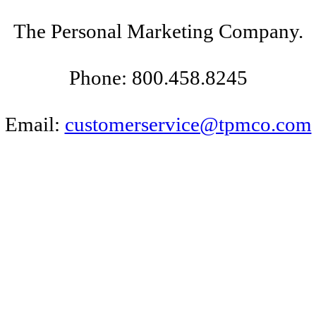
The Personal Marketing Company.
Phone: 800.458.8245
Email:
customerservice@tpmco.com