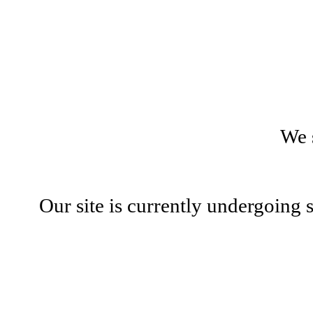
We 
Our site is currently undergoing 