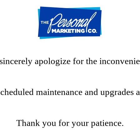
sincerely apologize for the inconvenie
scheduled maintenance and upgrades at t
Thank you for your patience.