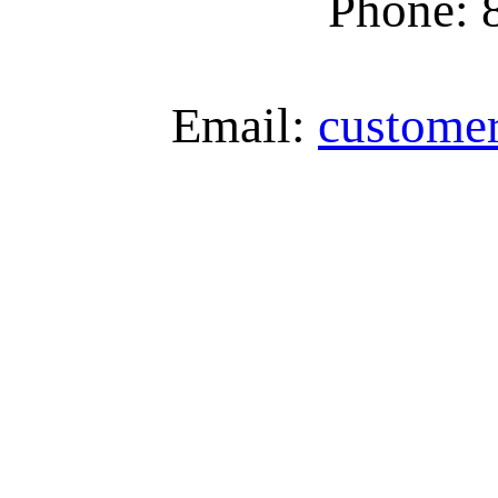
Phone: 
Email:
custome