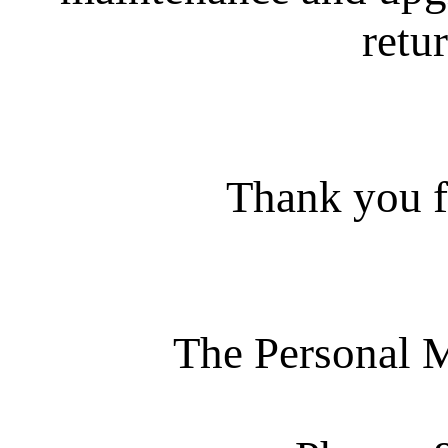
retur
Thank you f
The Personal 