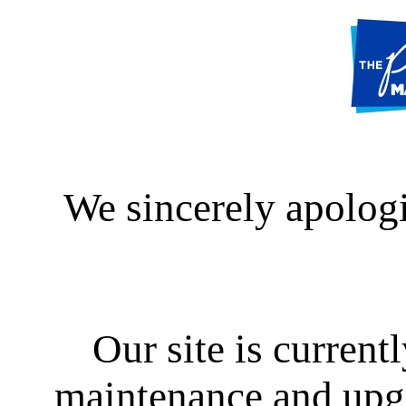
We sincerely apologi
Our site is curren
maintenance and upgra