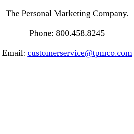
The Personal Marketing Company.
Phone: 800.458.8245
Email:
customerservice@tpmco.com