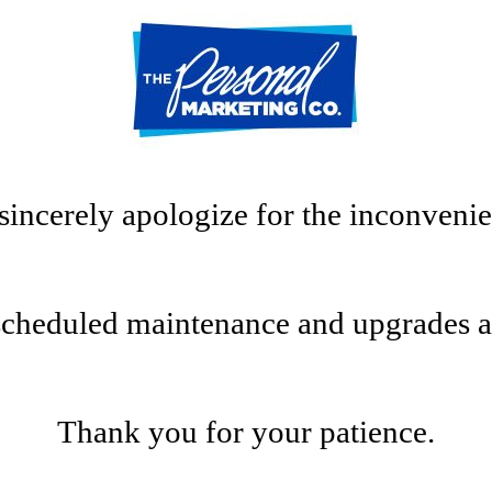
sincerely apologize for the inconvenie
scheduled maintenance and upgrades at t
Thank you for your patience.