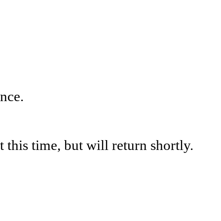
nce.
his time, but will return shortly.