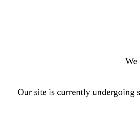
We 
Our site is currently undergoing 