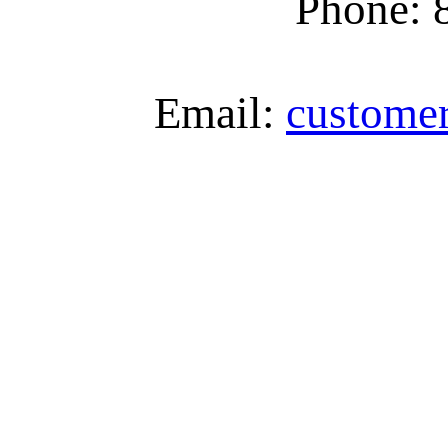
Phone: 
Email:
custome