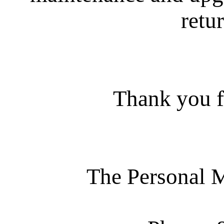
retur
Thank you f
The Personal 