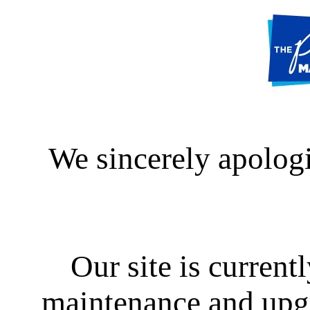
We sincerely apologi
Our site is curren
maintenance and upgra