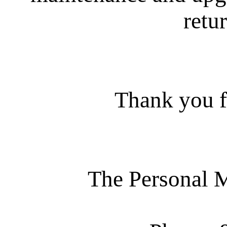
retur
Thank you f
The Personal 