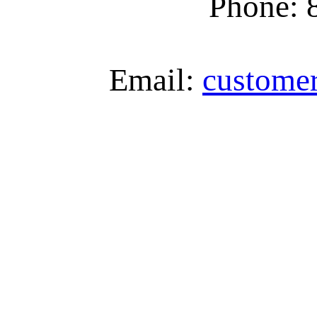
Phone: 
Email:
custome