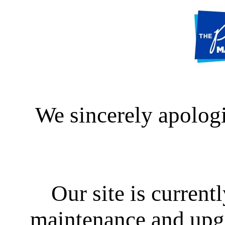
We sincerely apologi
Our site is curren
maintenance and upgra