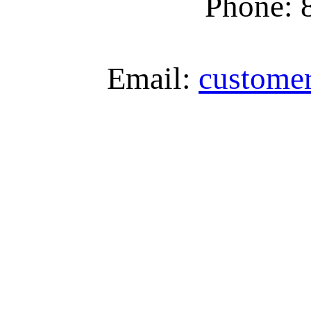
Phone: 
Email:
custome