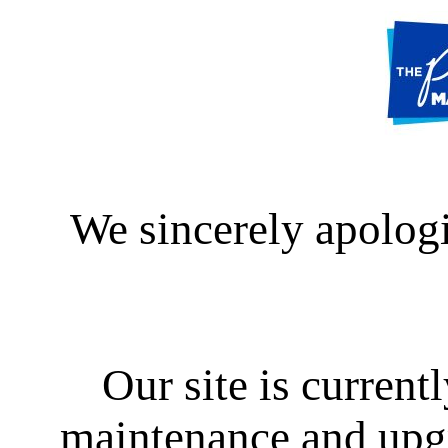
We sincerely apologi
Our site is curren
maintenance and upgra