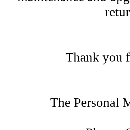
retur
Thank you f
The Personal 