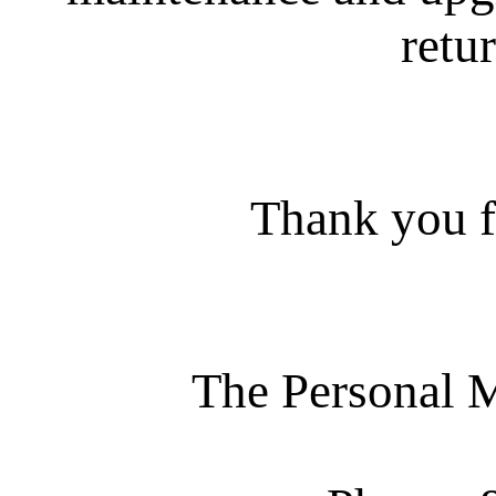
retur
Thank you f
The Personal 