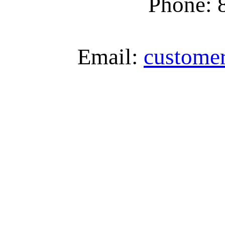
Phone: 
Email:
custome