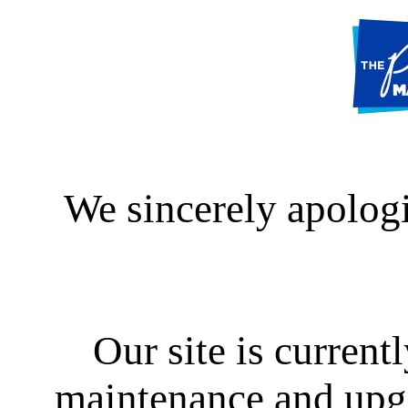
We sincerely apologi
Our site is curren
maintenance and upgra